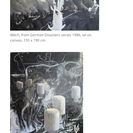
Witch, from German Disasters series 1986, oil on
canvas, 155 x 190 cm