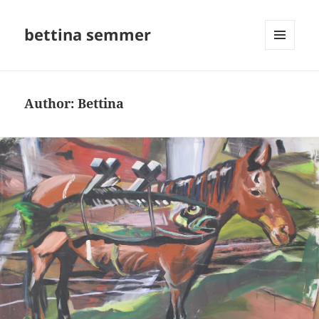
bettina semmer
MENU
AND
WIDGETS
Author:
Bettina