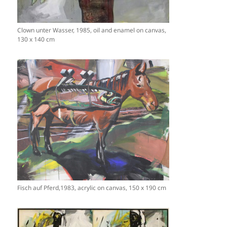
Clown unter Wasser, 1985, oil and enamel on canvas,
130 x 140 cm
Fisch auf Pferd,1983, acrylic on canvas, 150 x 190 cm