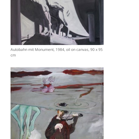
Autobahn mit Monument, 1984, oil on canvas, 90 x 95
cm