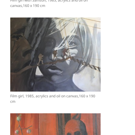
Film girl with Samson, 1985, acrylics and oil on
canvas,160 x 190 cm
Film girl, 1985, acrylics and oil on canvas,160 x 190
cm