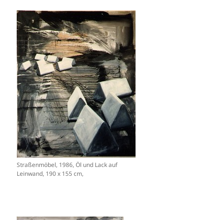
Straßenmöbel, 1986, Öl und Lack auf
Leinwand, 190 x 155 cm,