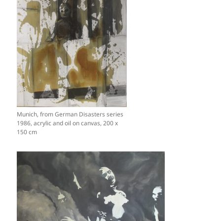
Munich, from German Disasters series
1986, acrylic and oil on canvas, 200 x
150 cm