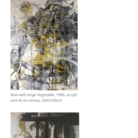
Man with large Vegetable, 1986, acrylic
and oil on canvas, 200x160cm