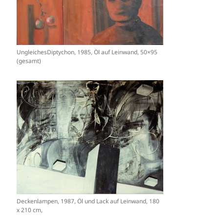
UngleichesDiptychon, 1985, Öl auf Leinwand, 50×95
(gesamt)
Deckenlampen, 1987, Öl und Lack auf Leinwand, 180
x 210 cm,