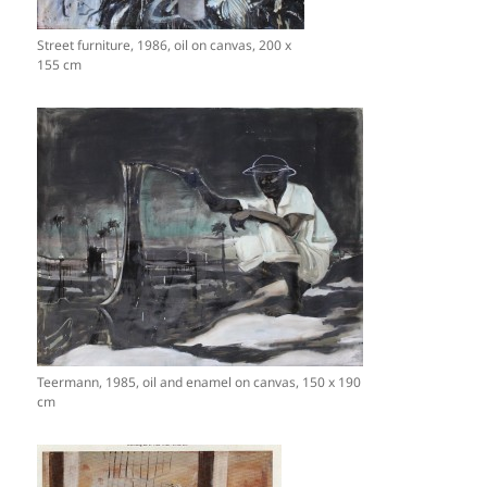
Street furniture, 1986, oil on canvas, 200 x
155 cm
Teermann, 1985, oil and enamel on canvas, 150 x 190
cm