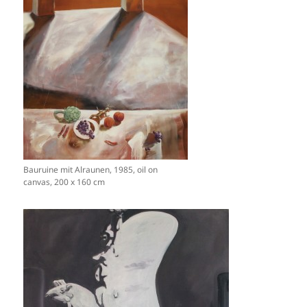
Bauruine mit Alraunen, 1985, oil on
canvas, 200 x 160 cm