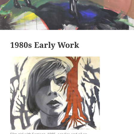
1980s Early Work