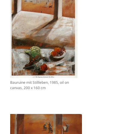
Bauruine mit Stillleben, 1985, oil on
canvas, 200 x 160 cm