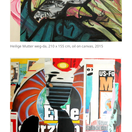
Heilige Mutter weg-da, 210 x 155 cm, oil on canvas, 2015