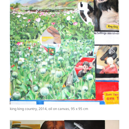
king king country, 2014, oil on canvas, 95 x 95 cm