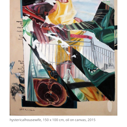
hystericalhousewife, 150 x 100 cm, oil on canvas, 2015