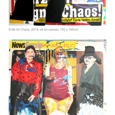
Erde im Chaos, 2014, oil on canvas, 150 x 160cm