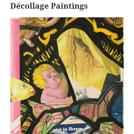
Décollage Paintings