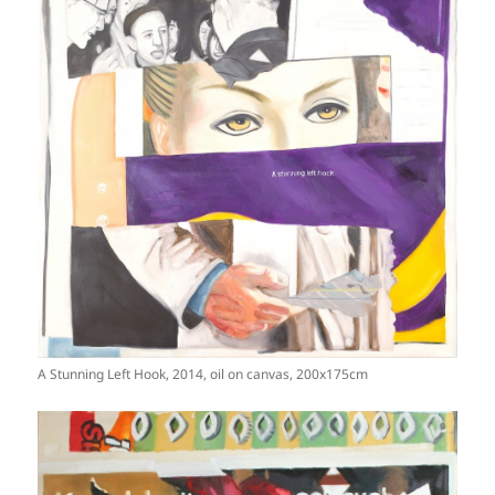
A Stunning Left Hook, 2014, oil on canvas, 200x175cm