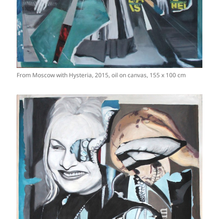
From Moscow with Hysteria, 2015, oil on canvas, 155 x 100 cm