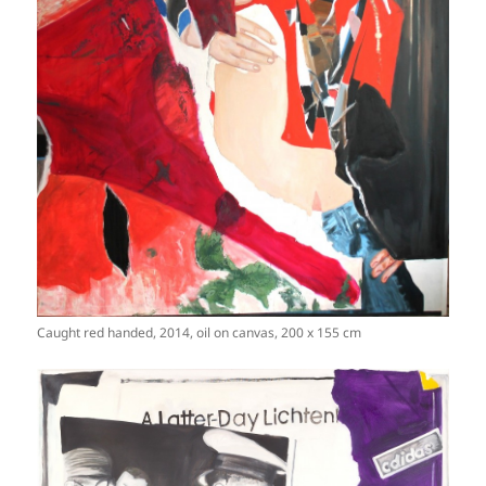
Caught red handed, 2014, oil on canvas, 200 x 155 cm