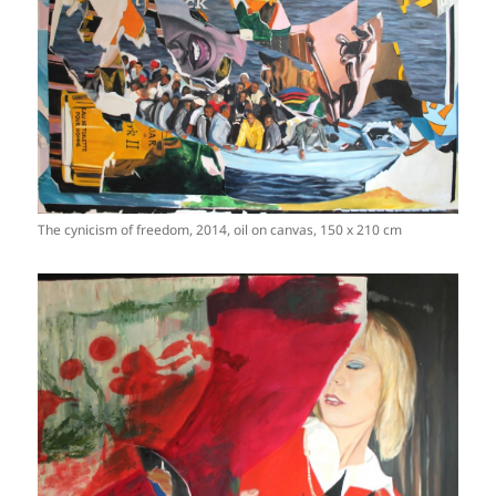
The cynicism of freedom, 2014, oil on canvas, 150 x 210 cm