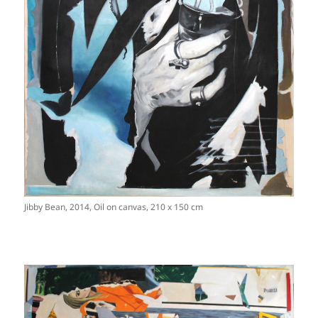
Jibby Bean, 2014, Oil on canvas, 210 x 150 cm