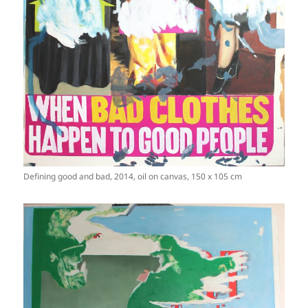
Defining good and bad, 2014, oil on canvas, 150 x 105 cm