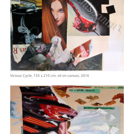
Vicious Cycle, 155 x 210 cm, oil on canvas, 2016