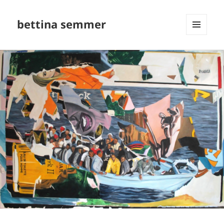
bettina semmer
MENU
AND
WIDGETS