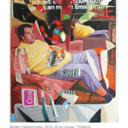
Modern Melancholia, 2014, oil on canvas, 75x60cm