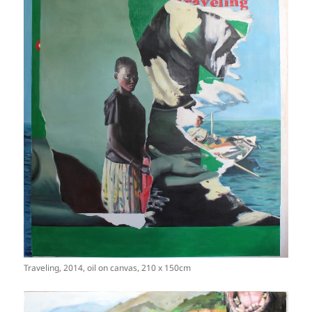
Traveling, 2014, oil on canvas, 210 x 150cm