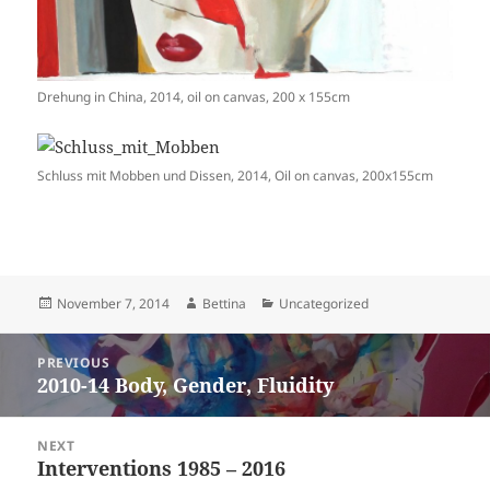
Drehung in China, 2014, oil on canvas, 200 x 155cm
Schluss mit Mobben und Dissen, 2014, Oil on canvas, 200x155cm
Posted
Author
Categories
November 7, 2014
Bettina
Uncategorized
on
Post
PREVIOUS
navigation
2010-14 Body, Gender, Fluidity
Previous
post:
NEXT
Interventions 1985 – 2016
Next