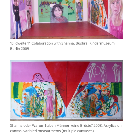
“Bildwelten”, Colaboration with Shanna, Büshra, Kindermuseum,
Berlin 2009
Shanna oder Warum haben Männer keine Brüste? 2008, Acrylics on
canvas, variaied measurments (multiple canvases)