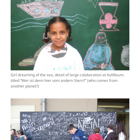
Girl dreaming of the sea, detail of large colaboration at KultRaum,
titled “Wer ist denn hier vom andern Stern?” (who comes from
another planet?)