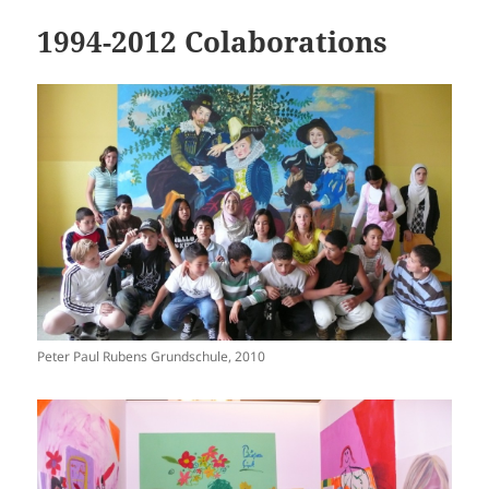
1994-2012 Colaborations
Peter Paul Rubens Grundschule, 2010