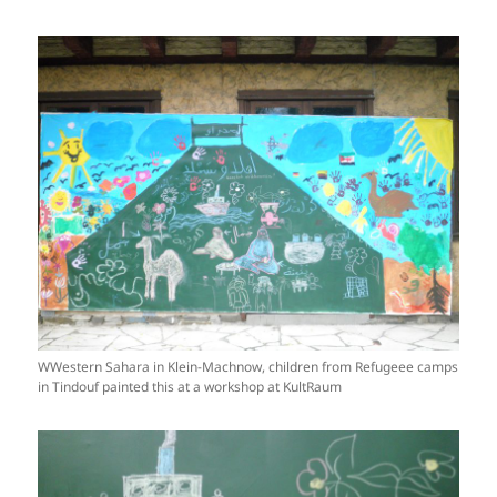
WWestern Sahara in Klein-Machnow, children from Refugeee camps
in Tindouf painted this at a workshop at KultRaum