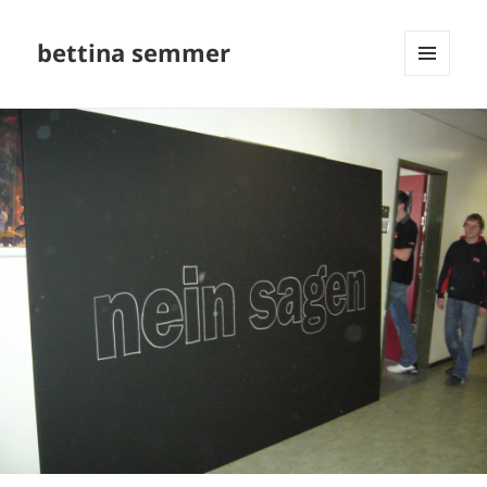
bettina semmer
MENU
AND
WIDGETS